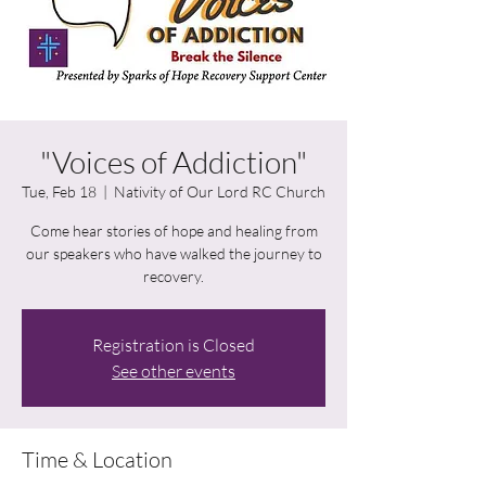
"Voices of Addiction"
Tue, Feb 18
  |  
Nativity of Our Lord RC Church
Come hear stories of hope and healing from
our speakers who have walked the journey to
recovery.
Registration is Closed
See other events
Time & Location