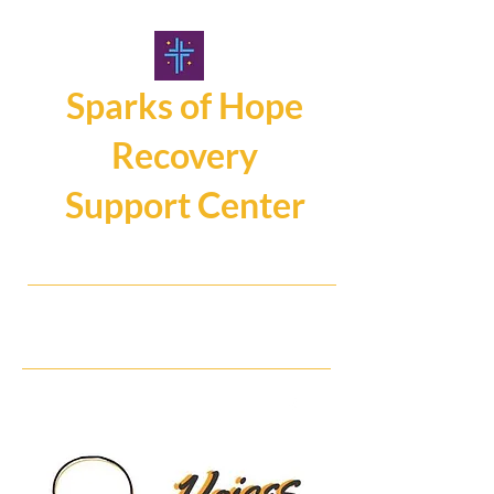
Sparks of Hope
Recovery
Support Center
107 Main Street, Hamburg NY14075
716.325.0462
Hope, Help, Healing...