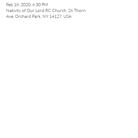
Feb 18, 2020, 6:30 PM
Nativity of Our Lord RC Church, 26 Thorn
Ave, Orchard Park, NY 14127, USA
About the event
Hosted by Nativity of our Lord Church. 
Presented by Sparks of Hope ministries.
Share this event
©2018 by Sparks of Hope Recovery Support Center. Proudly
created with Wix.com