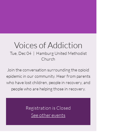
Voices of Addiction
Tue, Dec 04
  |  
Hamburg United Methodist
Church
Join the conversation surrounding the opioid
epidemic in our community. Hear from parents
who have lost children, people in recovery, and
people who are helping those in recovery.
Registration is Closed
See other events