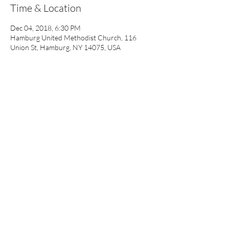
Time & Location
Dec 04, 2018, 6:30 PM
Hamburg United Methodist Church, 116
Union St, Hamburg, NY 14075, USA
About the event
A question and answer time will follow our 
guest speakers. Bring a friend. All are welcome.
Share this event