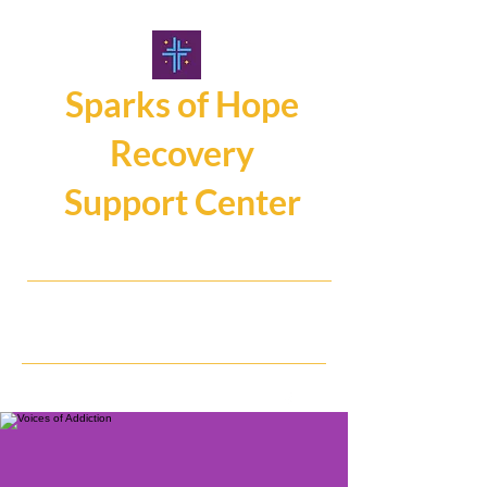
Sparks of Hope
Recovery
Support Center
107 Main Street, Hamburg NY14075
716.325.0462
Hope, Help, Healing...