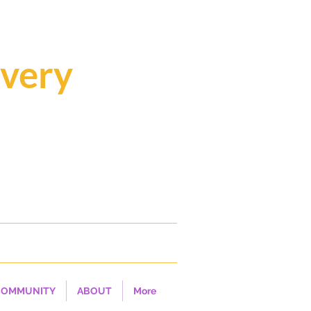
overy
ealing...
COMMUNITY
ABOUT
More