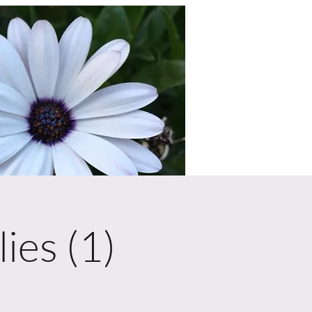
ies (1)