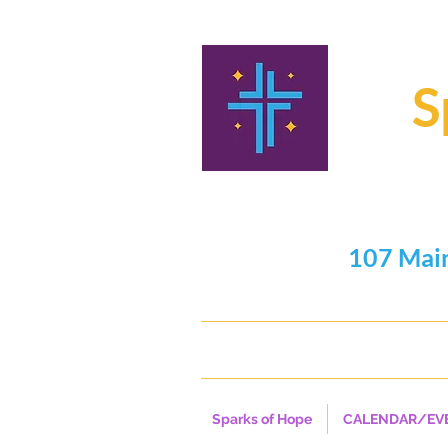
S
107 Mai
716.325
Sparks of Hope
CALENDAR/EV