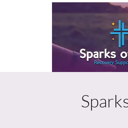
Sparks