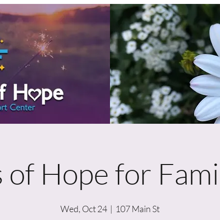
 of Hope for Famil
Wed, Oct 24
  |  
107 Main St