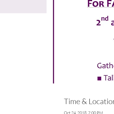
Time & Locatio
Oct 24, 2018, 7:00 PM