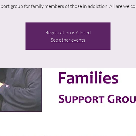
port group for family members of those in addiction. All are welc
Registration is Closed
See other events