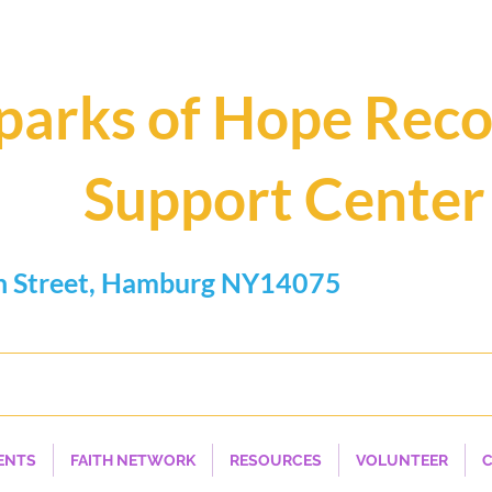
parks of Hope Rec
Support Center
n Street, Hamburg NY14075
.0462
Hope, Help, H
ENTS
FAITH NETWORK
RESOURCES
VOLUNTEER