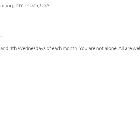
Hamburg, NY 14075, USA
t
 and 4th Wednesdays of each month. You are not alone. All are we