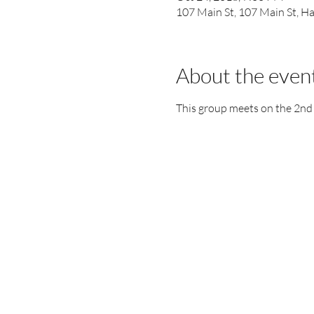
107 Main St, 107 Main St, 
About the even
This group meets on the 2nd