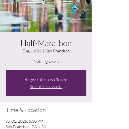
Half-Marathon
Tue, Jul 01
  |  
San Francisco
Nothing Like It
Registration is Closed
See other events
Time & Location
Jul 01, 2025, 5:30 PM
San Francisco, CA, USA