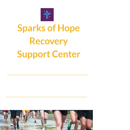
Sparks of Hope
Recovery
Support Center
107 Main Street, Hamburg NY14075
716.325.0462
Hope, Help, Healing...