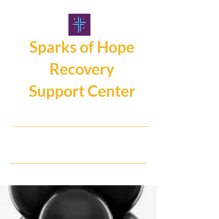
Sparks of Hope
Recovery
Support Center
107 Main Street, Hamburg NY14075
716.325.0462
Hope, Help, Healing...