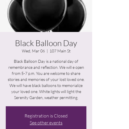
Black Balloon Day
Wed, Mar 06
  |  
107 Main St
Black Balloon Day is a national day of
remembrance and reflection. We will e open
from 5-7 p.m. You are welcome to share
stories and memories of your lost loved one.
We will have black balloons to memorialize
your loved one. White lights will light the
Serenity Garden, weather permitting.
Registration is Closed
See other events